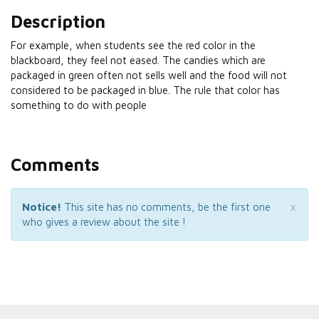
Description
For example, when students see the red color in the
blackboard, they feel not eased. The candies which are
packaged in green often not sells well and the food will not
considered to be packaged in blue. The rule that color has
something to do with people
Comments
×
Notice!
This site has no comments, be the first one
who gives a review about the site !