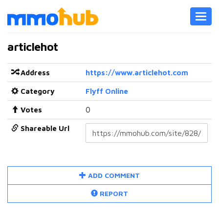
Toggl
navig
articlehot
Address
https://www.articlehot.com
Category
Flyff Online
Votes
0
Shareable Url
ADD COMMENT
REPORT