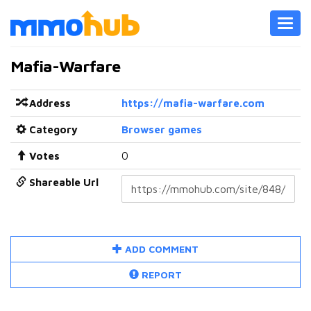
Toggl
navig
Mafia-Warfare
Address
https://mafia-warfare.com
Category
Browser games
Votes
0
Shareable Url
ADD COMMENT
REPORT