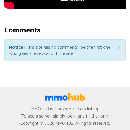
Comments
×
Notice!
This site has no comments, be the first one
who gives a review about the site !
MMOHUB is a private servers listing.
To add a server, simply log in and fill the form.
Copyright © 2026 MMOHUB. All rights reserved.