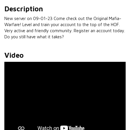
Description
New server on 09-01-23 Come check out the Original Mafia-
Warfare! Level and train your account to the top of the HOF.
Very active and friendly community. Register an account today.
Do you still have what it takes?
Video