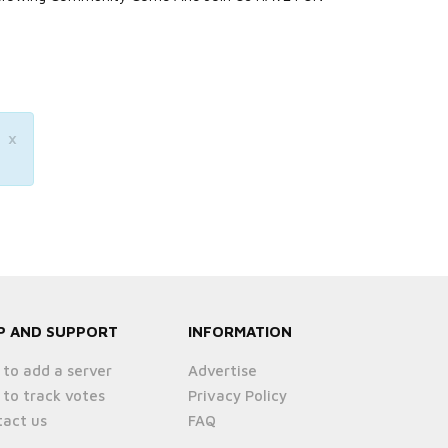
×
P AND SUPPORT
INFORMATION
to add a server
Advertise
to track votes
Privacy Policy
act us
FAQ