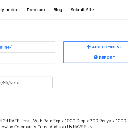
tly added
Premium
Blog
Submit Site
ADD COMMENT
nline/
REPORT
ll HIGH RATE server With Rate Exp x 1000 Drop x 300 Penya x 1000 F
t Growing Community Come And Join Us HAVE FUN