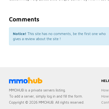
Comments
Notice!
This site has no comments, be the first one who
gives a review about the site !
HEL
How 
MMOHUB is a private servers listing.
How 
To add a server, simply log in and fill the form.
Cont
Copyright © 2026 MMOHUB. All rights reserved.