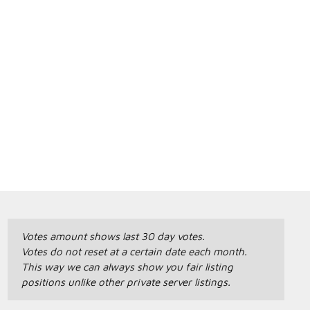
Votes amount shows last 30 day votes.
Votes do not reset at a certain date each month.
This way we can always show you fair listing
positions unlike other private server listings.