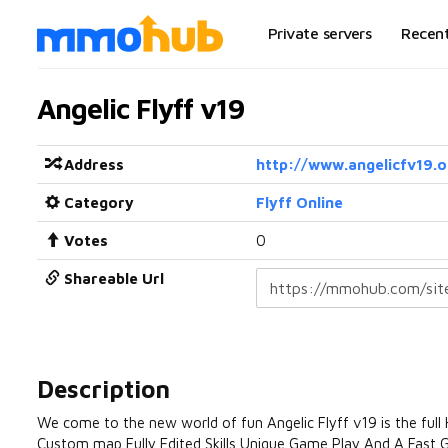
Private servers
Recen
Angelic Flyff v19
Address
http://www.angelicfv19.o
Category
Flyff Online
Votes
0
Shareable Url
Description
We come to the new world of fun Angelic Flyff v19 is the fu
Custom map Fully Edited Skills Unique Game Play And A Fas