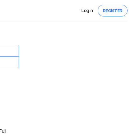
Login
REGISTER
ull