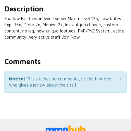
Description
Shadow Fiesta worldwide server Maxim level 125, Low Rates
Exp: 15x, Drop: 2x, Money: 2x, Instant job change, custom
content, no lag, new unique features, PvP/PvE System, active
community, very active staff Join Now
Comments
×
Notice!
This site has no comments, be the first one
who gives a review about the site !