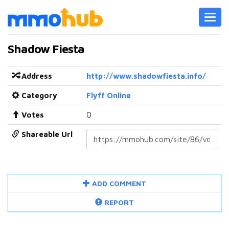
Toggl
navig
Shadow Fiesta
Address
http://www.shadowfiesta.info/
Category
Flyff Online
Votes
0
Shareable Url
ADD COMMENT
REPORT