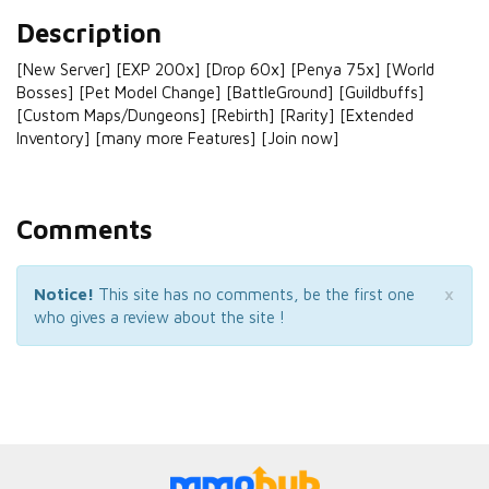
Description
[New Server] [EXP 200x] [Drop 60x] [Penya 75x] [World
Bosses] [Pet Model Change] [BattleGround] [Guildbuffs]
[Custom Maps/Dungeons] [Rebirth] [Rarity] [Extended
Inventory] [many more Features] [Join now]
Comments
×
Notice!
This site has no comments, be the first one
who gives a review about the site !