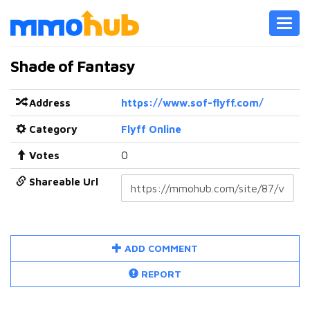
Toggl
navig
Shade of Fantasy
Address
https://www.sof-flyff.com/
Category
Flyff Online
Votes
0
Shareable Url
ADD COMMENT
REPORT