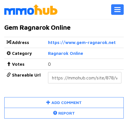
Toggl
navig
Gem Ragnarok Online
Address
https://www.gem-ragnarok.net
Category
Ragnarok Online
Votes
0
Shareable Url
ADD COMMENT
REPORT