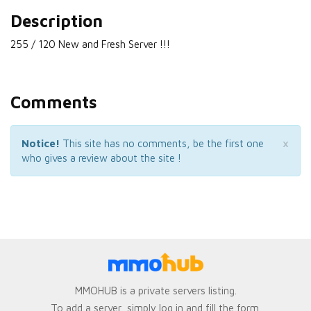
Description
255 / 120 New and Fresh Server !!!
Comments
×
Notice!
This site has no comments, be the first one
who gives a review about the site !
MMOHUB is a private servers listing.
To add a server, simply log in and fill the form.