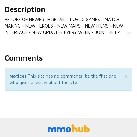
Description
HEROES OF NEWERTH RETAIL - PUBLIC GAMES - MATCH
MAKING - NEW HEROES - NEW MAPS - NEW ITEMS - NEW
INTERFACE - NEW UPDATES EVERY WEEK - JOIN THE BATTLE
Comments
×
Notice!
This site has no comments, be the first one
who gives a review about the site !