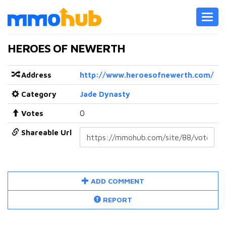
Toggl
navig
HEROES OF NEWERTH
Address
http://www.heroesofnewerth.com/
Category
Jade Dynasty
Votes
0
Shareable Url
ADD COMMENT
REPORT