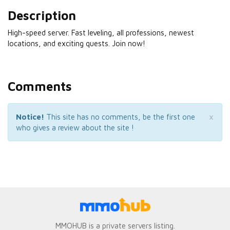
Description
High-speed server. Fast leveling, all professions, newest
locations, and exciting quests. Join now!
Comments
×
Notice!
This site has no comments, be the first one
who gives a review about the site !
MMOHUB is a private servers listing.