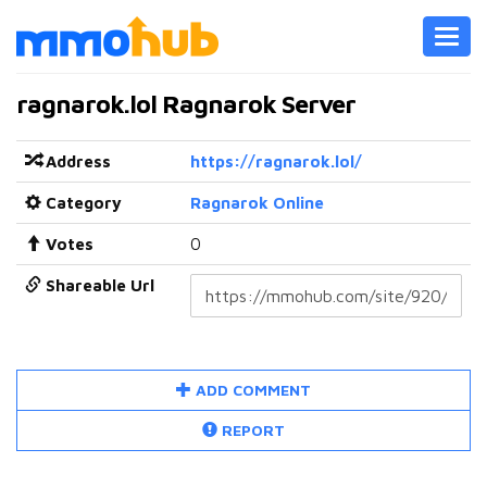
Toggl
navig
ragnarok.lol Ragnarok Server
Address
https://ragnarok.lol/
Category
Ragnarok Online
Votes
0
Shareable Url
ADD COMMENT
REPORT