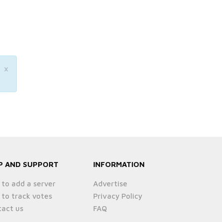
×
P AND SUPPORT
INFORMATION
to add a server
Advertise
to track votes
Privacy Policy
act us
FAQ