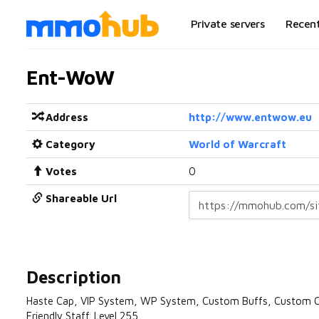
Private servers
Recen
Ent-WoW
Address
http://www.entwow.eu
Category
World of Warcraft
Votes
0
Shareable Url
Description
Haste Cap, VIP System, WP System, Custom Buffs, Custom C
Friendly Staff. Level 255.