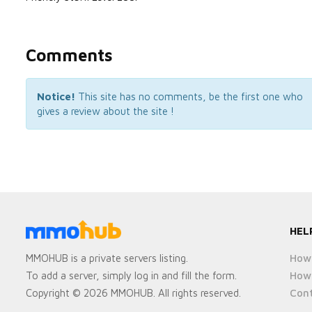
Comments
Notice!
This site has no comments, be the first one who
gives a review about the site !
HEL
How 
MMOHUB is a private servers listing.
How 
To add a server, simply log in and fill the form.
Cont
Copyright © 2026 MMOHUB. All rights reserved.