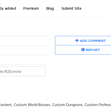
tly added
Premium
Blog
Submit Site
ADD COMMENT
REPORT
ontent, Custom World Bosses, Custom Dungeons, Custom Professi