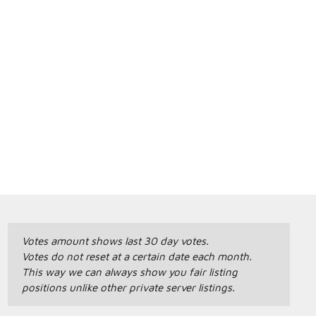
Votes amount shows last 30 day votes.
Votes do not reset at a certain date each month.
This way we can always show you fair listing
positions unlike other private server listings.