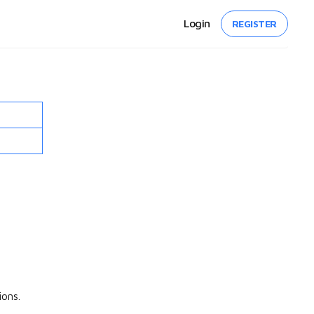
Login
REGISTER
ons.