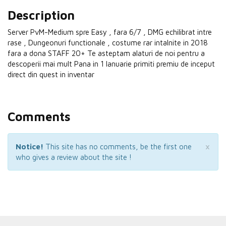
Description
Server PvM-Medium spre Easy , fara 6/7 , DMG echilibrat intre
rase , Dungeonuri functionale , costume rar intalnite in 2018
fara a dona STAFF 20+ Te asteptam alaturi de noi pentru a
descoperii mai mult Pana in 1 Ianuarie primiti premiu de inceput
direct din quest in inventar
Comments
×
Notice!
This site has no comments, be the first one
who gives a review about the site !