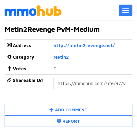
Toggl
navig
Metin2Revenge PvM-Medium
Address
http://metin2revenge.net/
Category
Metin2
Votes
0
Shareable Url
ADD COMMENT
REPORT