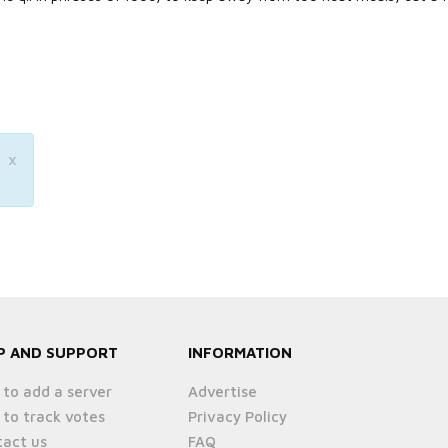
×
P AND SUPPORT
INFORMATION
to add a server
Advertise
to track votes
Privacy Policy
act us
FAQ