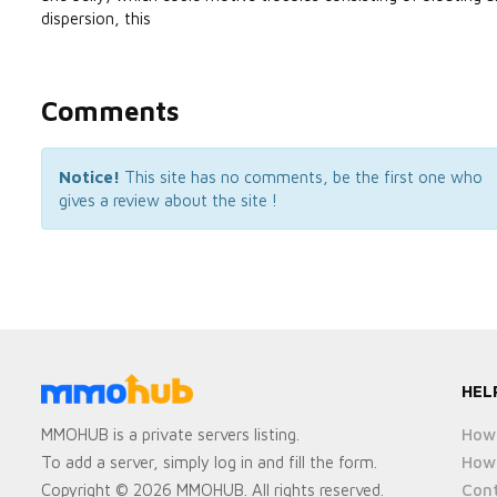
dispersion, this
Comments
Notice!
This site has no comments, be the first one who
gives a review about the site !
HEL
How 
MMOHUB is a private servers listing.
How 
To add a server, simply log in and fill the form.
Cont
Copyright © 2026 MMOHUB. All rights reserved.