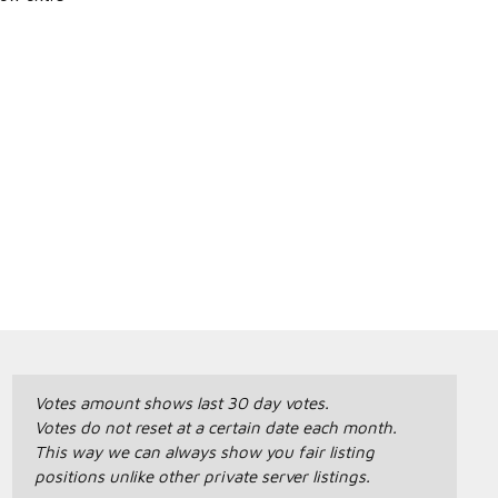
Votes amount shows last 30 day votes.
Votes do not reset at a certain date each month.
This way we can always show you fair listing
positions unlike other private server listings.