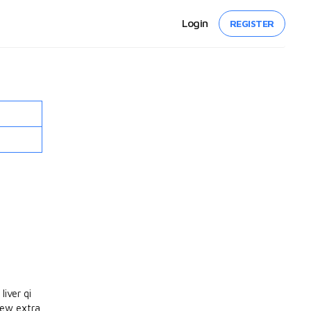
Login
REGISTER
liver qi
few extra