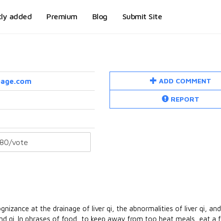
tly added
Premium
Blog
Submit Site
ADD COMMENT
page.com
REPORT
zance at the drainage of liver qi, the abnormalities of liver qi, and 
and qi. In phrases of food, to keep away from too heat meals, eat a 