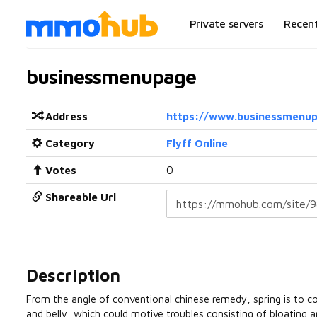
Private servers
Recen
businessmenupage
Address
https://www.businessmenu
Category
Flyff Online
Votes
0
Shareable Url
Description
From the angle of conventional chinese remedy, spring is to cogni
and belly, which could motive troubles consisting of bloating 