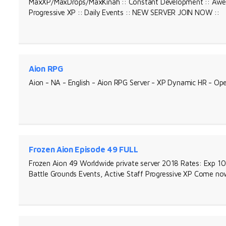
MaxXP/MaxDrops/MaxKinah :: Constant Development :: Awes
Progressive XP :: Daily Events :: NEW SERVER JOIN NOW ::
Aion RPG
Aion - NA - English - Aion RPG Server - XP Dynamic HR - Op
Frozen Aion Episode 49 FULL
Frozen Aion 49 Worldwide private server 2018 Rates: Exp 1
Battle Grounds Events, Active Staff Progressive XP Come no