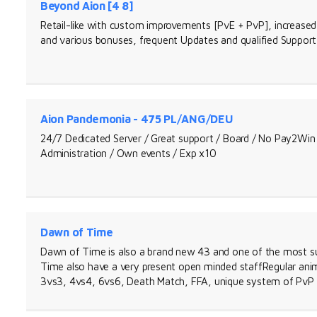
Beyond Aion [4 8]
Retail-like with custom improvements [PvE + PvP], increased 
and various bonuses, frequent Updates and qualified Support
Aion Pandemonia - 475 PL/ANG/DEU
24/7 Dedicated Server / Great support / Board / No Pay2Win 
Administration / Own events / Exp x10
Dawn of Time
Dawn of Time is also a brand new 43 and one of the most su
Time also have a very present open minded staffRegular ani
3vs3, 4vs4, 6vs6, Death Match, FFA, unique system of Pv