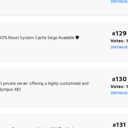
[DETAILS]
#129
% Reset System Castle Siege Available 🛡️
Votes: 1
[DETAILS]
#130
 private server offering a highly customized and
Votes: 1
lympus XII)!
[DETAILS]
#131