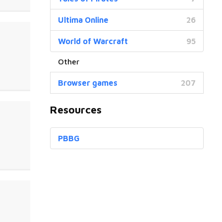
Ultima Online
26
World of Warcraft
95
Browser games
207
Resources
PBBG