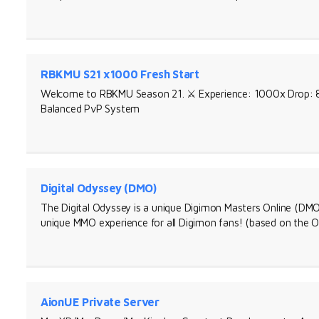
RBKMU S21 x1000 Fresh Start
Welcome to RBKMU Season 21. ⚔️ Experience: 1000x Drop: 80
Balanced PvP System
Digital Odyssey (DMO)
The Digital Odyssey is a unique Digimon Masters Online (DMO)
unique MMO experience for all Digimon fans! (based on the O
AionUE Private Server