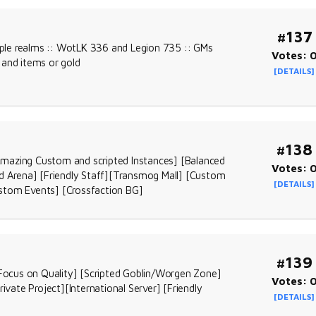
#137
tiple realms :: WotLK 336 and Legion 735 :: GMs
Votes: 
 and items or gold
[DETAILS]
#138
Amazing Custom and scripted Instances] [Balanced
Votes: 
 Arena] [Friendly Staff][Transmog Mall] [Custom
[DETAILS]
tom Events] [Crossfaction BG]
#139
 [Focus on Quality] [Scripted Goblin/Worgen Zone]
Votes: 
ivate Project][International Server] [Friendly
[DETAILS]