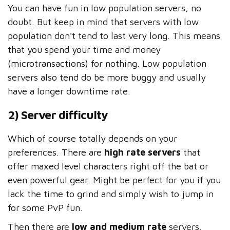
You can have fun in low population servers, no
doubt. But keep in mind that servers with low
population don't tend to last very long. This means
that you spend your time and money
(microtransactions) for nothing. Low population
servers also tend do be more buggy and usually
have a longer downtime rate.
2) Server difficulty
Which of course totally depends on your
preferences. There are
high rate servers
that
offer maxed level characters right off the bat or
even powerful gear. Might be perfect for you if you
lack the time to grind and simply wish to jump in
for some PvP fun.
Then there are
low and medium rate
servers.