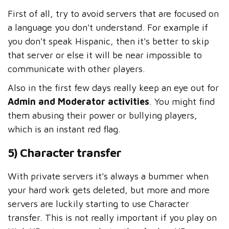
First of all, try to avoid servers that are focused on
a language you don't understand. For example if
you don't speak Hispanic, then it's better to skip
that server or else it will be near impossible to
communicate with other players.
Also in the first few days really keep an eye out for
Admin and Moderator activities
. You might find
them abusing their power or bullying players,
which is an instant red flag.
5) Character transfer
With private servers it's always a bummer when
your hard work gets deleted, but more and more
servers are luckily starting to use Character
transfer. This is not really important if you play on