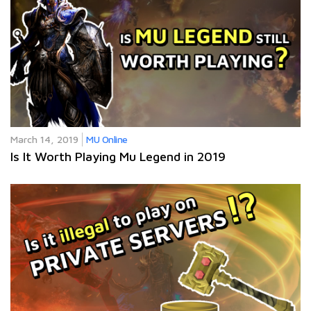
March 14, 2019
MU Online
Is It Worth Playing Mu Legend in 2019