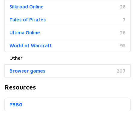
Silkroad Online
28
Tales of Pirates
7
Ultima Online
26
World of Warcraft
95
Browser games
207
Resources
PBBG