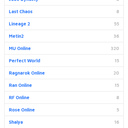
Last Chaos
8
Lineage 2
55
Metin2
36
MU Online
320
Perfect World
15
Ragnarok Online
20
Ran Online
15
RF Online
8
Rose Online
5
Shaiya
16