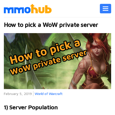
Toggl
navig
How to pick a WoW private server
February 5, 2019
World of Warcraft
1) Server Population