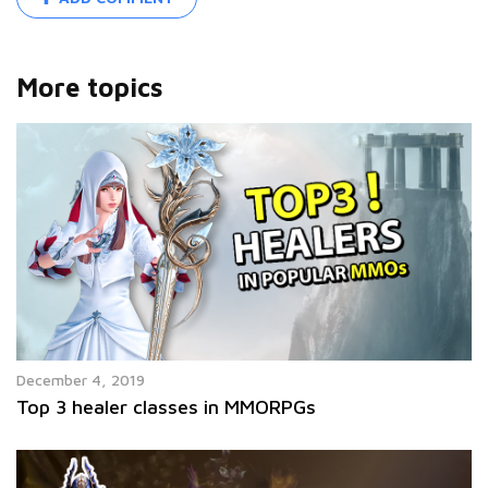
More topics
December 4, 2019
Top 3 healer classes in MMORPGs