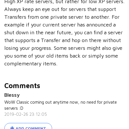
High XP rate servers, but rather for low XP servers.
Always keep an eye out for servers that support
Transfers from one private server to another. For
example if your current server has announced a
shut down in the near future, you can find a server
that supports a Transfer and hop on there without
losing your progress. Some servers might also give
you some of your old items back or simply some
complementary items.
Comments
Blessy
WoW Classic coming out anytime now, no need for private
servers :D
2019-02-26 23:12:05
ADD COMMENT