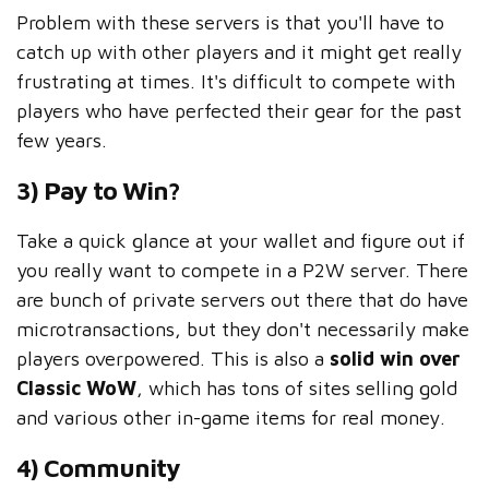
Problem with these servers is that you'll have to
catch up with other players and it might get really
frustrating at times. It's difficult to compete with
players who have perfected their gear for the past
few years.
3) Pay to Win?
Take a quick glance at your wallet and figure out if
you really want to compete in a P2W server. There
are bunch of private servers out there that do have
microtransactions, but they don't necessarily make
players overpowered. This is also a
solid win over
Classic WoW
, which has tons of sites selling gold
and various other in-game items for real money.
4) Community