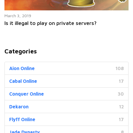
March 3, 2019
Is it illegal to play on private servers?
Categories
Aion Online
108
Cabal Online
17
Conquer Online
30
Dekaron
12
Flyff Online
17
Jade Dynasty
8