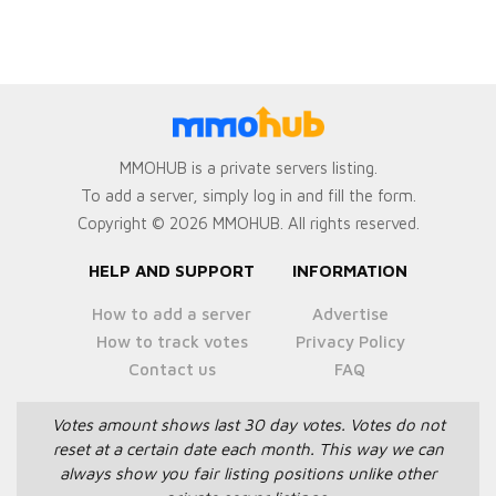
MMOHUB is a private servers listing.
To add a server, simply log in and fill the form.
Copyright © 2026 MMOHUB. All rights reserved.
HELP AND SUPPORT
INFORMATION
How to add a server
Advertise
How to track votes
Privacy Policy
Contact us
FAQ
Votes amount shows last 30 day votes.
Votes do not
reset at a certain date each month.
This way we can
always show you fair listing positions unlike other